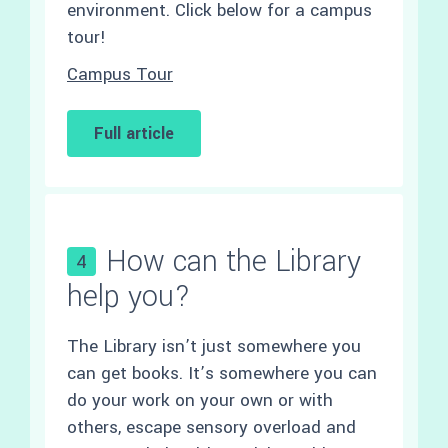
environment. Click below for a campus
tour!
Campus Tour
Full article
How can the Library
4
help you?
The Library isn’t just somewhere you
can get books. It’s somewhere you can
do your work on your own or with
others, escape sensory overload and