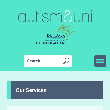
Our Services