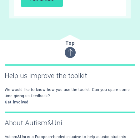
Top
Help us improve the toolkit
We would like to know how you use the toolkit. Can you spare some
time giving us feedback?
Get involved
About Autism&Uni
Autism&Uni is a European-funded initiative to help autistic students