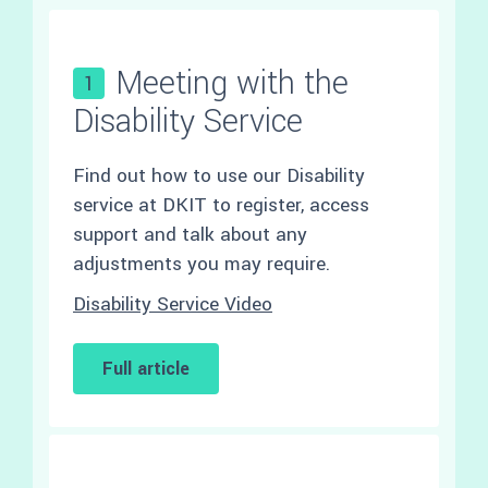
Meeting with the
1
Disability Service
Find out how to use our Disability
service at DKIT to register, access
support and talk about any
adjustments you may require.
Disability Service Video
Full article