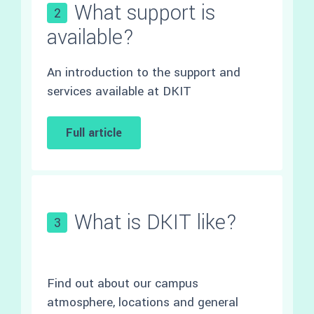
What support is
2
available?
An introduction to the support and
services available at DKIT
Full article
What is DKIT like?
3
Find out about our campus
atmosphere, locations and general