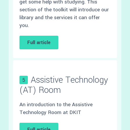
get some help with studying. This
section of the toolkit will introduce our
library and the services it can offer
you.
Full article
Assistive Technology
5
(AT) Room
An introduction to the Assistive
Technology Room at DKIT
Full article