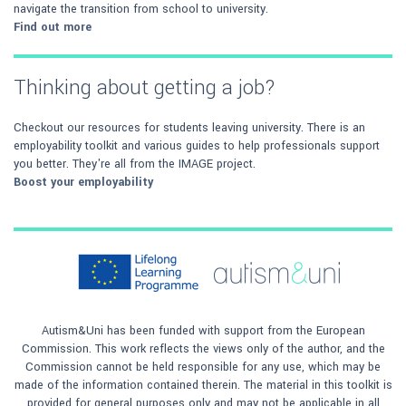
navigate the transition from school to university.
Find out more
Thinking about getting a job?
Checkout our resources for students leaving university. There is an
employability toolkit and various guides to help professionals support
you better. They're all from the IMAGE project.
Boost your employability
Autism&Uni has been funded with support from the European
Commission. This work reflects the views only of the author, and the
Commission cannot be held responsible for any use, which may be
made of the information contained therein. The material in this toolkit is
provided for general purposes only and may not be applicable in all