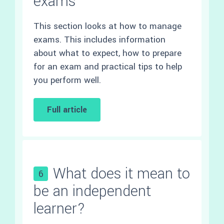
exams
This section looks at how to manage
exams. This includes information
about what to expect, how to prepare
for an exam and practical tips to help
you perform well.
Full article
What does it mean to
6
be an independent
learner?