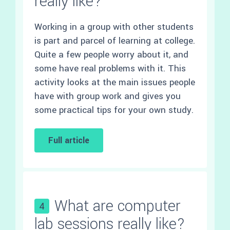
really like?
Working in a group with other students
is part and parcel of learning at college.
Quite a few people worry about it, and
some have real problems with it. This
activity looks at the main issues people
have with group work and gives you
some practical tips for your own study.
Full article
What are computer
4
lab sessions really like?