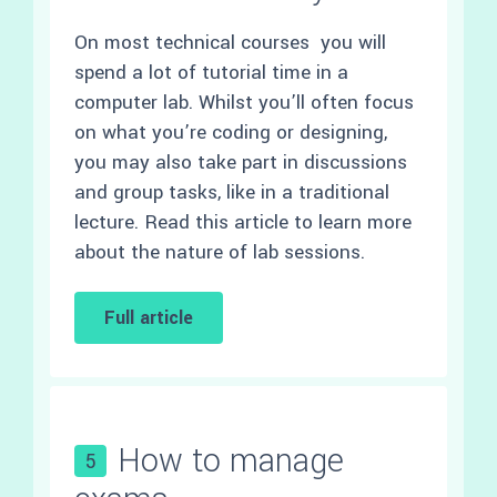
On most technical courses you will
spend a lot of tutorial time in a
computer lab. Whilst you’ll often focus
on what you’re coding or designing,
you may also take part in discussions
and group tasks, like in a traditional
lecture. Read this article to learn more
about the nature of lab sessions.
Full article
How to manage
5