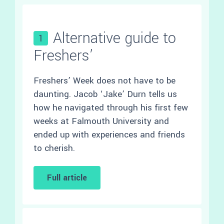
Alternative guide to
1
Freshers’
Freshers’ Week does not have to be
daunting. Jacob ‘Jake’ Durn tells us
how he navigated through his first few
weeks at Falmouth University and
ended up with experiences and friends
to cherish.
Full article