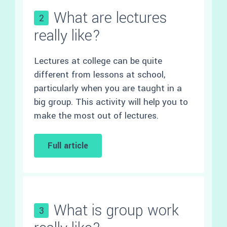
What are lectures
2
really like?
Lectures at college can be quite
different from lessons at school,
particularly when you are taught in a
big group. This activity will help you to
make the most out of lectures.
Full article
What is group work
3