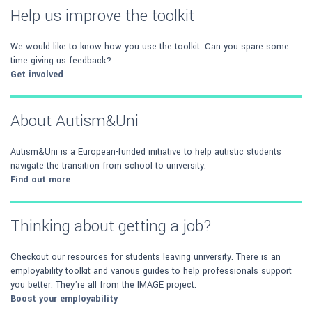
Help us improve the toolkit
We would like to know how you use the toolkit. Can you spare some
time giving us feedback?
Get involved
About Autism&Uni
Autism&Uni is a European-funded initiative to help autistic students
navigate the transition from school to university.
Find out more
Thinking about getting a job?
Checkout our resources for students leaving university. There is an
employability toolkit and various guides to help professionals support
you better. They're all from the IMAGE project.
Boost your employability