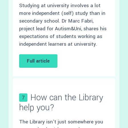
Studying at university involves a lot
more independent (self) study than in
secondary school. Dr Marc Fabri,
project lead for Autism&Uni, shares his
expectations of students working as
independent learners at university.
Full article
How can the Library
7
help you?
The Library isn’t just somewhere you