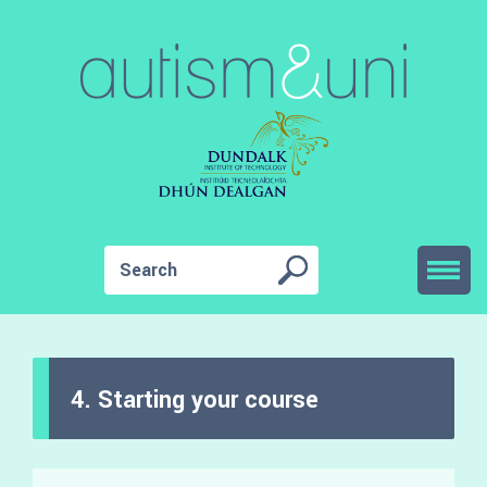
4. Starting your course