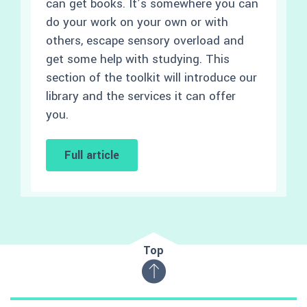
can get books. It’s somewhere you can
do your work on your own or with
others, escape sensory overload and
get some help with studying. This
section of the toolkit will introduce our
library and the services it can offer
you.
Full article
Top