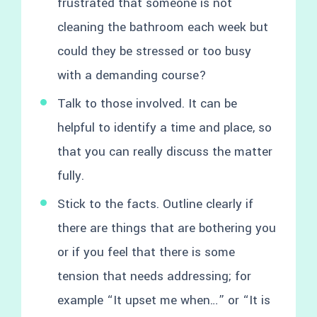
frustrated that someone is not
cleaning the bathroom each week but
could they be stressed or too busy
with a demanding course?
Talk to those involved. It can be
helpful to identify a time and place, so
that you can really discuss the matter
fully.
Stick to the facts. Outline clearly if
there are things that are bothering you
or if you feel that there is some
tension that needs addressing; for
example “It upset me when…” or “It is