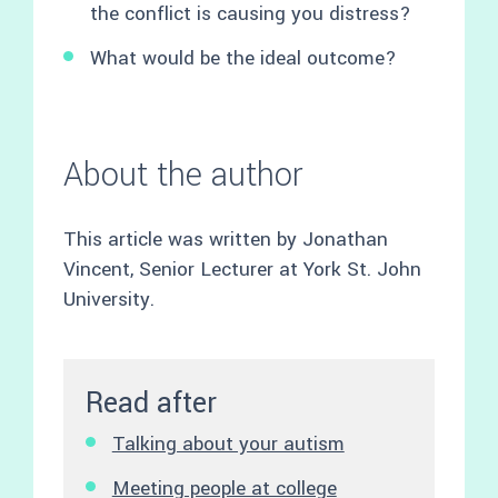
the conflict is causing you distress?
What would be the ideal outcome?
About the author
This article was written by Jonathan
Vincent, Senior Lecturer at York St. John
University.
Read after
Talking about your autism
Meeting people at college