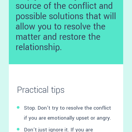
source of the conflict and
possible solutions that will
allow you to resolve the
matter and restore the
relationship.
Practical tips
Stop. Don’t try to resolve the conflict
if you are emotionally upset or angry.
Don’t just ignore it. If you are