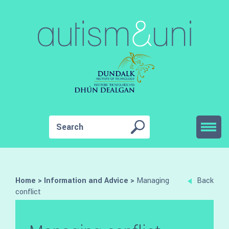
Home
>
Information and Advice
>
Managing
Back
conflict