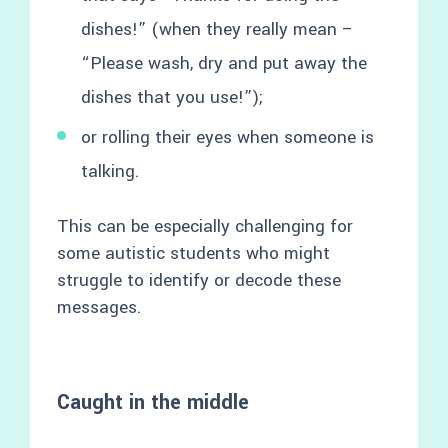
dishes!” (when they really mean –
“Please wash, dry and put away the
dishes that you use!”);
or rolling their eyes when someone is
talking.
This can be especially challenging for
some autistic students who might
struggle to identify or decode these
messages.
Caught in the middle