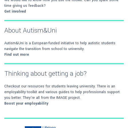
We would like to know how you use the toolkit. Can you spare some
time giving us feedback?
Get involved
About Autism&Uni
Autism&Uni is a European-funded initiative to help autistic students
navigate the transition from school to university.
Find out more
Thinking about getting a job?
Checkout our resources for students leaving university. There is an
employability toolkit and various guides to help professionals support
you better. They're all from the IMAGE project.
Boost your employability