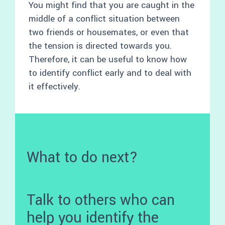
You might find that you are caught in the
middle of a conflict situation between
two friends or housemates, or even that
the tension is directed towards you.
Therefore, it can be useful to know how
to identify conflict early and to deal with
it effectively.
What to do next?
Talk to others who can
help you identify the