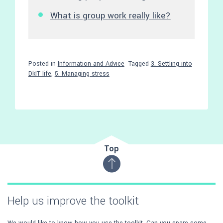
What is group work really like?
Posted in
Information and Advice
Tagged
3. Settling into
DkIT life
,
5. Managing stress
Top
Help us improve the toolkit