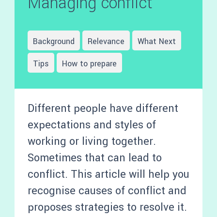
Managing conflict
Background
Relevance
What Next
Tips
How to prepare
Different people have different
expectations and styles of
working or living together.
Sometimes that can lead to
conflict. This article will help you
recognise causes of conflict and
proposes strategies to resolve it.