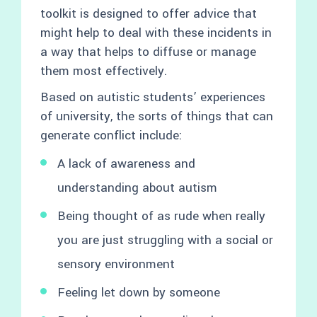
toolkit is designed to offer advice that
might help to deal with these incidents in
a way that helps to diffuse or manage
them most effectively.
Based on autistic students’ experiences
of university, the sorts of things that can
generate conflict include:
A lack of awareness and
understanding about autism
Being thought of as rude when really
you are just struggling with a social or
sensory environment
Feeling let down by someone