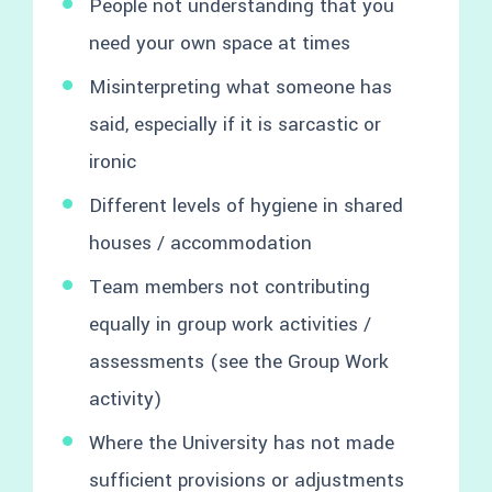
People not understanding that you
need your own space at times
Misinterpreting what someone has
said, especially if it is sarcastic or
ironic
Different levels of hygiene in shared
houses / accommodation
Team members not contributing
equally in group work activities /
assessments (see the Group Work
activity)
Where the University has not made
sufficient provisions or adjustments