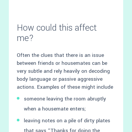
How could this affect
me?
Often the clues that there is an issue
between friends or housemates can be
very subtle and rely heavily on decoding
body language or passive aggressive
actions. Examples of these might include
someone leaving the room abruptly
when a housemate enters;
leaving notes on a pile of dirty plates
that says “Thanks for doing the