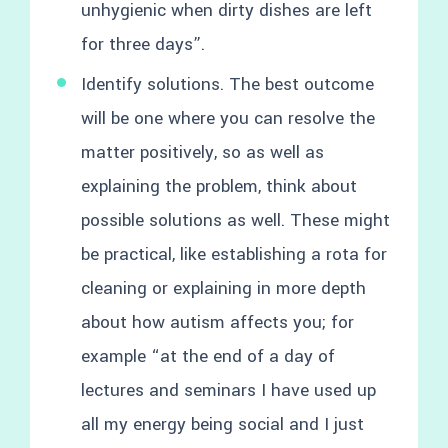
unhygienic when dirty dishes are left
for three days”.
Identify solutions. The best outcome
will be one where you can resolve the
matter positively, so as well as
explaining the problem, think about
possible solutions as well. These might
be practical, like establishing a rota for
cleaning or explaining in more depth
about how autism affects you; for
example “at the end of a day of
lectures and seminars I have used up
all my energy being social and I just