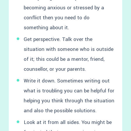
becoming anxious or stressed by a
conflict then you need to do
something about it.
Get perspective. Talk over the
situation with someone who is outside
of it; this could be a mentor, friend,
counsellor, or your parents.
Write it down. Sometimes writing out
what is troubling you can be helpful for
helping you think through the situation
and also the possible solutions.
Look at it from all sides. You might be