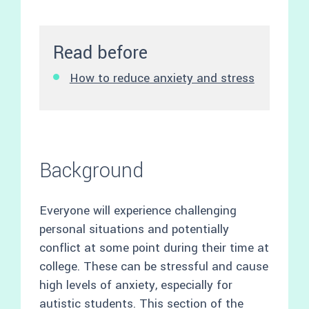
Read before
How to reduce anxiety and stress
Background
Everyone will experience challenging
personal situations and potentially
conflict at some point during their time at
college. These can be stressful and cause
high levels of anxiety, especially for
autistic students. This section of the