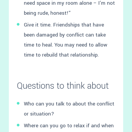
need space in my room alone – I’m not
being rude, honest!”
Give it time. Friendships that have
been damaged by conflict can take
time to heal. You may need to allow
time to rebuild that relationship.
Questions to think about
Who can you talk to about the conflict
or situation?
Where can you go to relax if and when