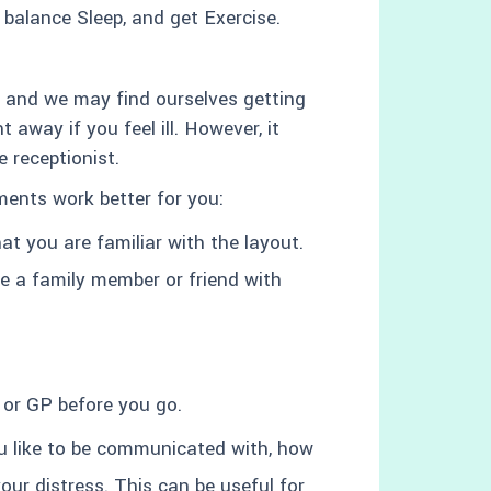
, balance Sleep, and get Exercise.
ly and we may find ourselves getting
 away if you feel ill. However, it
 receptionist.
ents work better for you:
hat you are familiar with the layout.
ke a family member or friend with
 or GP before you go.
u like to be communicated with, how
ur distress. This can be useful for