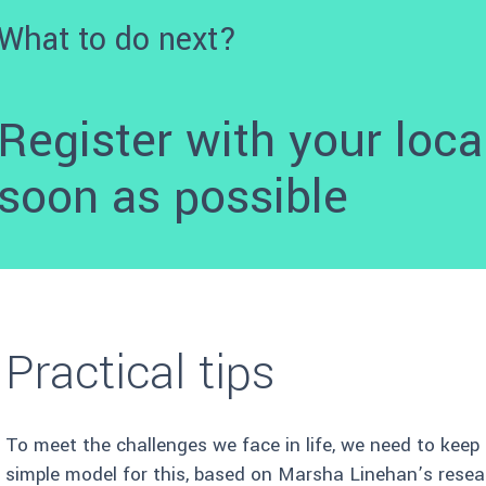
What to do next?
Register with your loca
soon as possible
Practical tips
To meet the challenges we face in life, we need to keep
simple model for this, based on Marsha Linehan’s resea