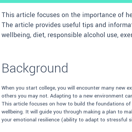
This article focuses on the importance of he
The article provides useful tips and informa
wellbeing, diet, responsible alcohol use, exe
Background
When you start college, you will encounter many new ex
others you may not. Adapting to a new environment can
This article focuses on how to build the foundations o
wellbeing. It will guide you through making a plan to m
your emotional resilience (ability to adapt to stressful 